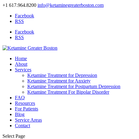
+1 617.964.8200
info@ketaminegreaterboston.com
Facebook
RSS
Facebook
RSS
Home
About
Services
Ketamine Treatment for Depression
Ketamine Treatment for Anxiety
Ketamine Treatment for Postpartum Depression
Ketamine Treatment For Bipolar Disorder
FAQ
Resources
For Patients
Blog
Service Areas
Contact
Select Page