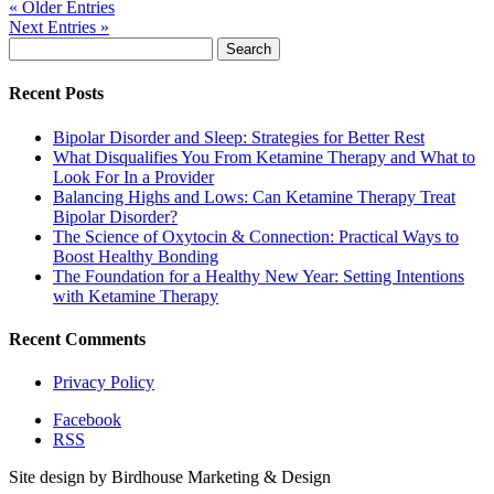
« Older Entries
Next Entries »
Search
for:
Recent Posts
Bipolar Disorder and Sleep: Strategies for Better Rest
What Disqualifies You From Ketamine Therapy and What to
Look For In a Provider
Balancing Highs and Lows: Can Ketamine Therapy Treat
Bipolar Disorder?
The Science of Oxytocin & Connection: Practical Ways to
Boost Healthy Bonding
The Foundation for a Healthy New Year: Setting Intentions
with Ketamine Therapy
Recent Comments
Privacy Policy
Facebook
RSS
Site design by Birdhouse Marketing & Design