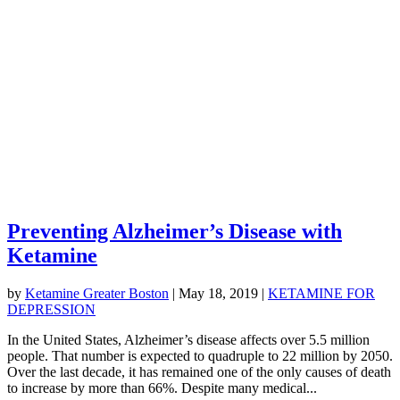
Preventing Alzheimer’s Disease with
Ketamine
by
Ketamine Greater Boston
|
May 18, 2019
|
KETAMINE FOR
DEPRESSION
In the United States, Alzheimer’s disease affects over 5.5 million
people. That number is expected to quadruple to 22 million by 2050.
Over the last decade, it has remained one of the only causes of death
to increase by more than 66%. Despite many medical...