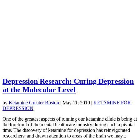
Depression Research: Curing Depression
at the Molecular Level
by
Ketamine Greater Boston
|
May 11, 2019
|
KETAMINE FOR
DEPRESSION
One of the greatest aspects of running our ketamine clinic is being at
the forefront of the mental healthcare industry during such a pivotal
time. The discovery of ketamine for depression has reinvigorated
researchers, and drawn attention to areas of the brain we may...