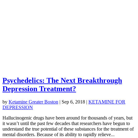
Psychedelics: The Next Breakthrough
Depression Treatment?
by
Ketamine Greater Boston
|
Sep 6, 2018
|
KETAMINE FOR
DEPRESSION
Hallucinogenic drugs have been around for thousands of years, but
it wasn’t until the past few decades that researchers have begun to
understand the true potential of these substances for the treatment of
mental disorders. Because of its ability to rapidly relieve...