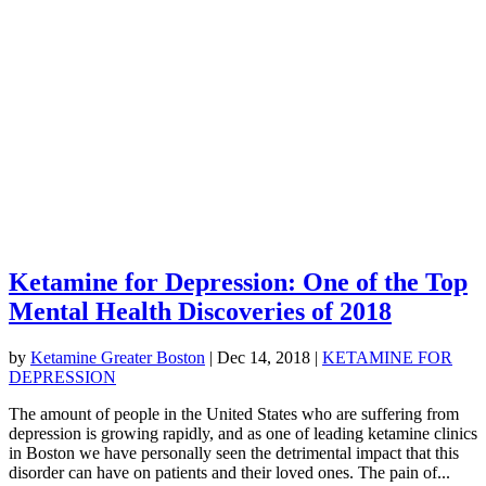
Ketamine for Depression: One of the Top
Mental Health Discoveries of 2018
by
Ketamine Greater Boston
|
Dec 14, 2018
|
KETAMINE FOR
DEPRESSION
The amount of people in the United States who are suffering from
depression is growing rapidly, and as one of leading ketamine clinics
in Boston we have personally seen the detrimental impact that this
disorder can have on patients and their loved ones. The pain of...