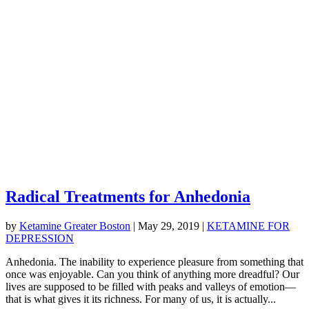
Radical Treatments for Anhedonia
by
Ketamine Greater Boston
|
May 29, 2019
|
KETAMINE FOR
DEPRESSION
Anhedonia. The inability to experience pleasure from something that
once was enjoyable. Can you think of anything more dreadful? Our
lives are supposed to be filled with peaks and valleys of emotion—
that is what gives it its richness. For many of us, it is actually...