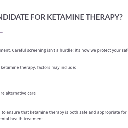
CANDIDATE FOR KETAMINE THERAPY?
ent. Careful screening isn’t a hurdle: it’s how we protect your saf
m ketamine therapy, factors may include:
ire alternative care
o ensure that ketamine therapy is both safe and appropriate for them
ental health treatment.