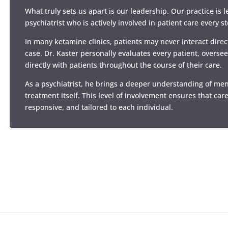
What truly sets us apart is our leadership. Our practice is 
psychiatrist who is actively involved in patient care every s
In many ketamine clinics, patients may never interact direct
case. Dr. Kaster personally evaluates every patient, overse
directly with patients throughout the course of their care.
As a psychiatrist, he brings a deeper understanding of me
treatment itself. This level of involvement ensures that care
responsive, and tailored to each individual.