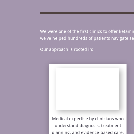
We were one of the first clinics to offer keta
we’ve helped hundreds of patients navigate s
Our approach is rooted in:
Medical expertise by clinicians who
understand diagnosis, treatment
planning, and evidence-based care.