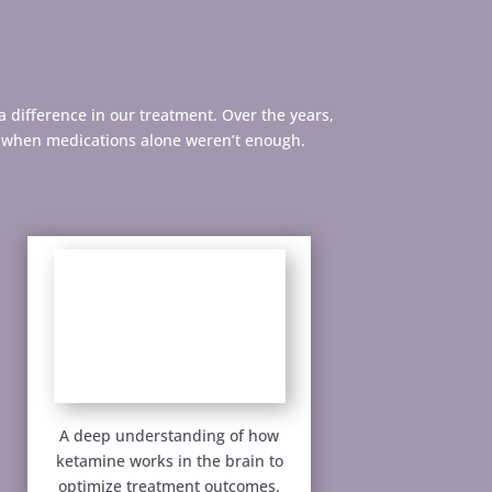
a difference in our treatment. Over the years,
n when medications alone weren’t enough.
A deep understanding of how
ketamine works in the brain to
optimize treatment outcomes.