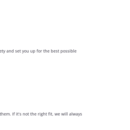
ety and set you up for the best possible
. If it’s not the right fit, we will always