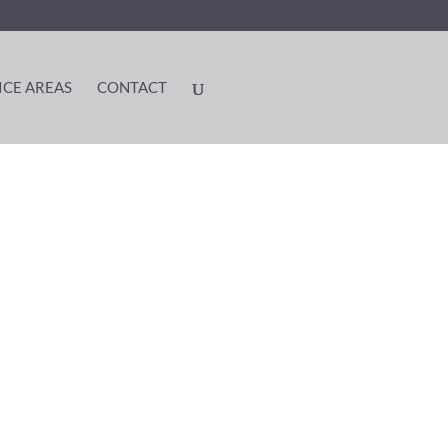
ICE AREAS
CONTACT