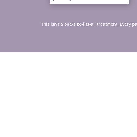
This isn’t a one-size-fits-all treatment. Every