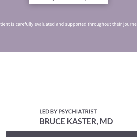
 patient is carefully evaluated and supported throughout their journe
LED BY PSYCHIATRIST
BRUCE KASTER, MD