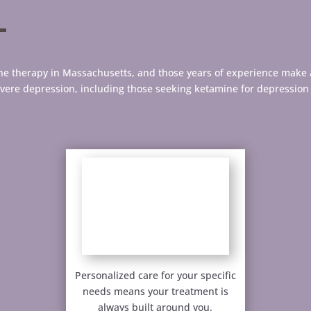
mine therapy in Massachusetts, and those years of experience make 
evere depression, including those seeking ketamine for depressio
Personalized care for your specific
needs means your treatment is
always built around you.