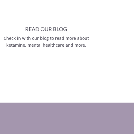
READ OUR BLOG
Check in with our blog to read more about
ketamine, mental healthcare and more.