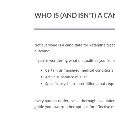
WHO IS (AND ISN’T) A 
Not everyone is a candidate for ketamine treatm
outcome.
If you’re wondering what disqualifies you fro
Certain unmanaged medical conditions
Active substance misuse
Specific psychiatric conditions that requ
Every patient undergoes a thorough evaluation t
guide you toward other options for effective m