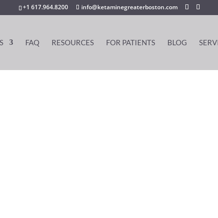
+1 617.964.8200
info@ketaminegreaterboston.com
S
FAQ
RESOURCES
FOR PATIENTS
BLOG
SERV