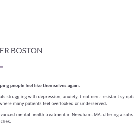
TER BOSTON
ping people feel like themselves again.
uals struggling with depression, anxiety, treatment-resistant symp
where many patients feel overlooked or underserved.
dvanced mental health treatment in Needham, MA, offering a safe, 
aches.