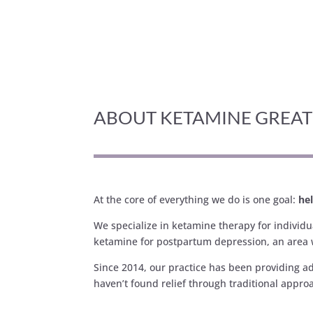
ABOUT KETAMINE GREA
At the core of everything we do is one goal:
hel
We specialize in ketamine therapy for individ
ketamine for postpartum depression, an area 
Since 2014, our practice has been providing a
haven’t found relief through traditional appro