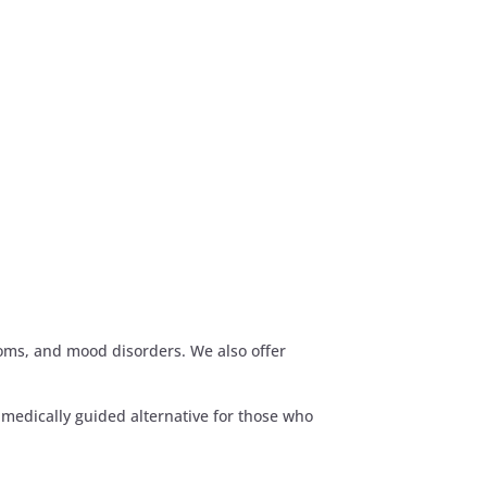
toms, and mood disorders. We also offer
medically guided alternative for those who