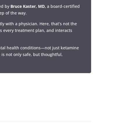
led by
Bruce Kaster, MD,
a board-certified
tep of the way.
ly with a physician. Here, that’s not the
es every treatment plan, and interacts
ntal health conditions—not just ketamine
 is not only safe, but thoughtful,