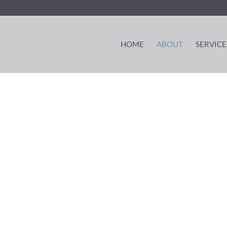
HOME
ABOUT
SERVICE