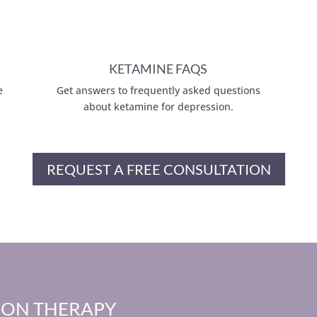
KETAMINE FAQS
e
Get answers to frequently asked questions
about ketamine for depression.
REQUEST A FREE CONSULTATION
ION THERAPY