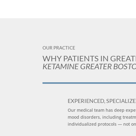
OUR PRACTICE
WHY PATIENTS IN GREA
KETAMINE GREATER BOST
EXPERIENCED, SPECIALIZ
Our medical team has deep expert
mood disorders, including treatm
individualized protocols — not one