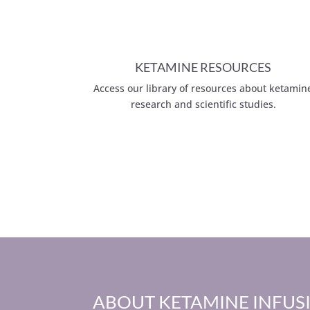
KETAMINE RESOURCES
Access our library of resources about ketamin
research and scientific studies.
ABOUT KETAMINE INFUS