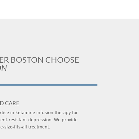
TER BOSTON CHOOSE
ON
ED CARE
ise in ketamine infusion therapy for
ent-resistant depression. We provide
-size-fits-all treatment.