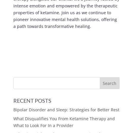
intense emotion and empowered by the therapeutic
properties of ketamine. Join us as we continue to
pioneer innovative mental health solutions, offering
a path towards transformative healing.
RECENT POSTS
Bipolar Disorder and Sleep: Strategies for Better Rest
What Disqualifies You From Ketamine Therapy and
What to Look For In a Provider