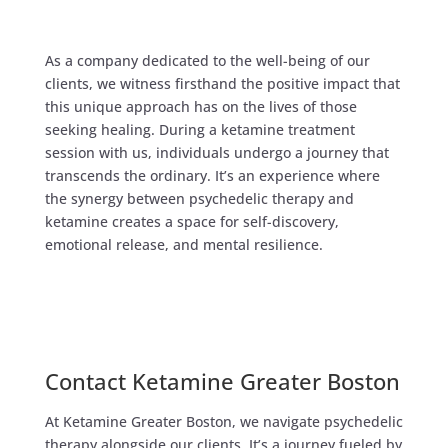
As a company dedicated to the well-being of our
clients, we witness firsthand the positive impact that
this unique approach has on the lives of those
seeking healing. During a ketamine treatment
session with us, individuals undergo a journey that
transcends the ordinary. It’s an experience where
the synergy between psychedelic therapy and
ketamine creates a space for self-discovery,
emotional release, and mental resilience.​
Contact Ketamine Greater Boston
At Ketamine Greater Boston, we navigate psychedelic
therapy alongside our clients. It’s a journey fueled by