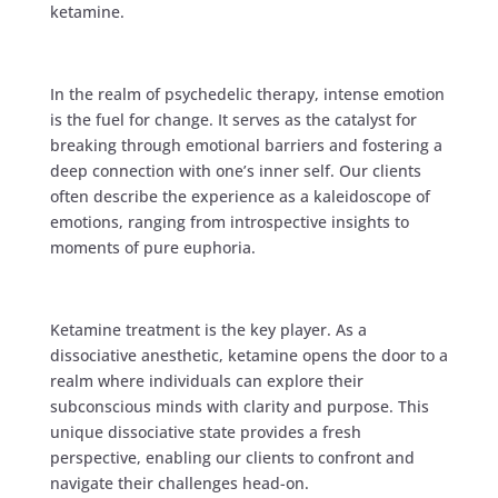
ketamine.
In the realm of psychedelic therapy, intense emotion
is the fuel for change. It serves as the catalyst for
breaking through emotional barriers and fostering a
deep connection with one’s inner self. Our clients
often describe the experience as a kaleidoscope of
emotions, ranging from introspective insights to
moments of pure euphoria.
Ketamine treatment is the key player. As a
dissociative anesthetic, ketamine opens the door to a
realm where individuals can explore their
subconscious minds with clarity and purpose. This
unique dissociative state provides a fresh
perspective, enabling our clients to confront and
navigate their challenges head-on.