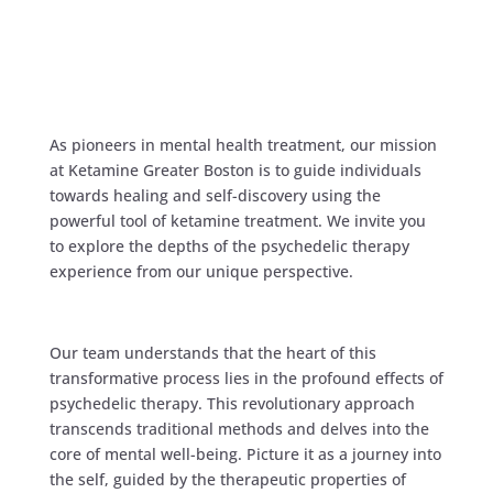
As pioneers in mental health treatment, our mission
at Ketamine Greater Boston is to guide individuals
towards healing and self-discovery using the
powerful tool of ketamine treatment. We invite you
to explore the depths of the psychedelic therapy
experience from our unique perspective.
Our team understands that the heart of this
transformative process lies in the profound effects of
psychedelic therapy. This revolutionary approach
transcends traditional methods and delves into the
core of mental well-being. Picture it as a journey into
the self, guided by the therapeutic properties of