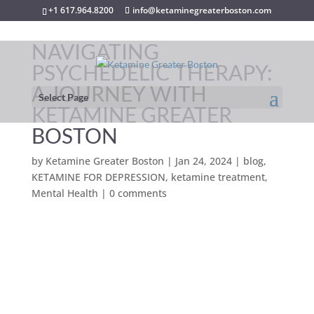
+1 617.964.8200
info@ketaminegreaterboston.com
NAVIGATING
PSYCHEDELIC THERAPY:
A JOURNEY WITH
Select Page
KETAMINE GREATER
BOSTON
by
Ketamine Greater Boston
|
Jan 24, 2024
|
blog
,
KETAMINE FOR DEPRESSION
,
ketamine treatment
,
Mental Health
|
0 comments