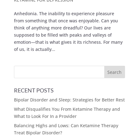
Anhedonia. The inability to experience pleasure
from something that once was enjoyable. Can you
think of anything more dreadful? Our lives are
supposed to be filled with peaks and valleys of
emotion—that is what gives it its richness. For many
of us, it is actually...
RECENT POSTS
Bipolar Disorder and Sleep: Strategies for Better Rest
What Disqualifies You From Ketamine Therapy and
What to Look For In a Provider
Balancing Highs and Lows: Can Ketamine Therapy
Treat Bipolar Disorder?