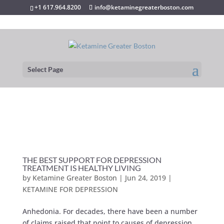
+1 617.964.8200
info@ketaminegreaterboston.com
Select Page
THE BEST SUPPORT FOR DEPRESSION
TREATMENT IS HEALTHY LIVING
by
Ketamine Greater Boston
|
Jun 24, 2019
|
KETAMINE FOR DEPRESSION
Anhedonia. For decades, there have been a number
of claims raised that point to causes of depression