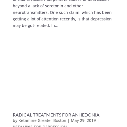
beyond a lack of serotonin and other
neurotransmitters. One such claim, which has been
getting a lot of attention recently, is that depression
may be gut-related. In...
RADICAL TREATMENTS FOR ANHEDONIA
by
Ketamine Greater Boston
|
May 29, 2019
|
KETAMINE FOR DEPRESSION