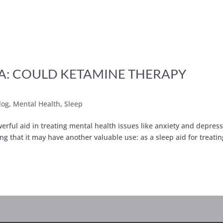
A: COULD KETAMINE THERAPY
log
,
Mental Health
,
Sleep
erful aid in treating mental health issues like anxiety and depres
ng that it may have another valuable use: as a sleep aid for treatin