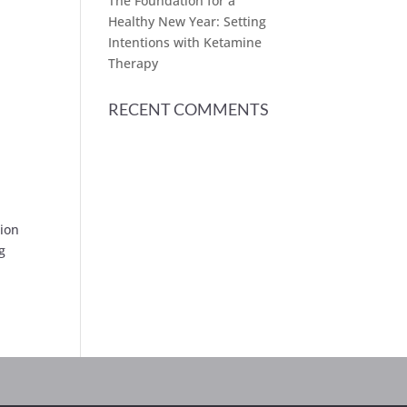
The Foundation for a
Healthy New Year: Setting
Intentions with Ketamine
Therapy
RECENT COMMENTS
sion
g