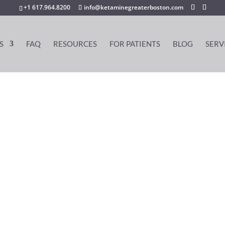
+1 617.964.8200
info@ketaminegreaterboston.com
S
FAQ
RESOURCES
FOR PATIENTS
BLOG
SERV