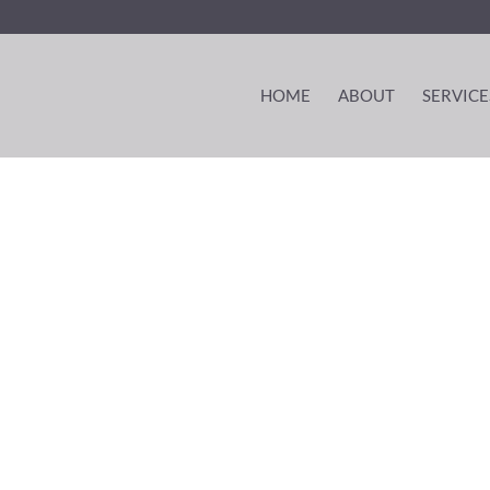
HOME
ABOUT
SERVICE