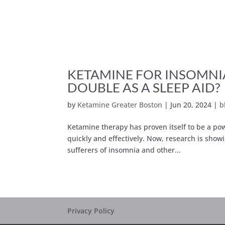
KETAMINE FOR INSOMNI
DOUBLE AS A SLEEP AID?
by
Ketamine Greater Boston
|
Jun 20, 2024
|
b
Ketamine therapy has proven itself to be a pow
quickly and effectively. Now, research is showi
sufferers of insomnia and other...
Privacy Policy