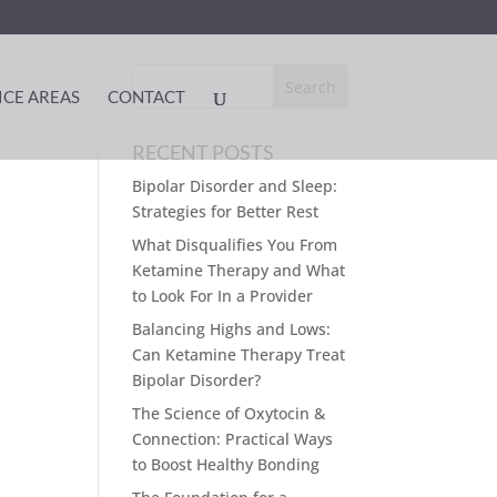
ICE AREAS
CONTACT
RECENT POSTS
Bipolar Disorder and Sleep:
Strategies for Better Rest
What Disqualifies You From
Ketamine Therapy and What
to Look For In a Provider
Balancing Highs and Lows:
Can Ketamine Therapy Treat
Bipolar Disorder?
The Science of Oxytocin &
Connection: Practical Ways
to Boost Healthy Bonding