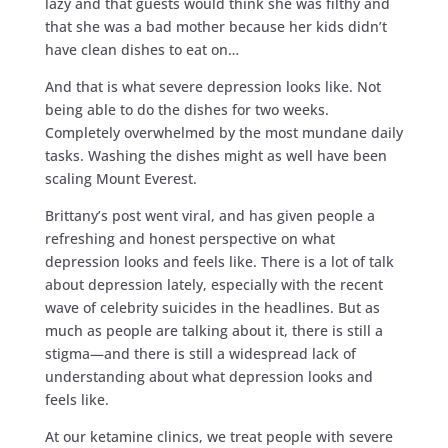
lazy and that guests would think she was filthy and
that she was a bad mother because her kids didn’t
have clean dishes to eat on…
And that is what severe depression looks like. Not
being able to do the dishes for two weeks.
Completely overwhelmed by the most mundane daily
tasks. Washing the dishes might as well have been
scaling Mount Everest.
Brittany’s post went viral, and has given people a
refreshing and honest perspective on what
depression looks and feels like. There is a lot of talk
about depression lately, especially with the recent
wave of celebrity suicides in the headlines. But as
much as people are talking about it, there is still a
stigma—and there is still a widespread lack of
understanding about what depression looks and
feels like.
At our ketamine clinics, we treat people with severe