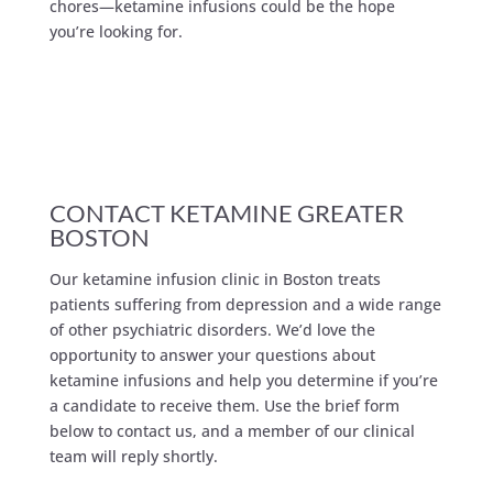
chores—ketamine infusions could be the hope
you’re looking for.
CONTACT KETAMINE GREATER
BOSTON
Our ketamine infusion clinic in Boston treats
patients suffering from depression and a wide range
of other psychiatric disorders. We’d love the
opportunity to answer your questions about
ketamine infusions and help you determine if you’re
a candidate to receive them. Use the brief form
below to contact us, and a member of our clinical
team will reply shortly.