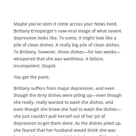
Maybe you’ve seen it come across your News Feed,
Brittany Ernsperger’s now-viral image of what severe
depression looks like. To some, it might look like a
pile of clean dishes. A really big pile of clean dishes.
To Brittany, however, those dishes—for two weeks—
whispered that she was worthless. A failure.
Incompetent. Stupid.
You get the point.
Brittany suffers from major depression, and even
though the dirty dishes were piling up—even though
she really, really wanted to wash the dishes, and
even though she knew she had to wash the dishes—
she just couldn’t pull herself out of her pit of
depression to get them done. As the dishes piled up,
she feared that her husband would think she was