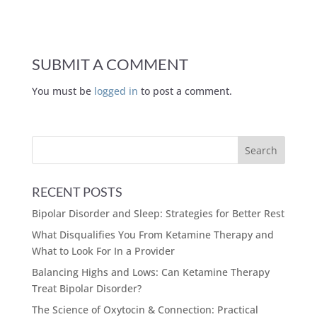
SUBMIT A COMMENT
You must be
logged in
to post a comment.
RECENT POSTS
Bipolar Disorder and Sleep: Strategies for Better Rest
What Disqualifies You From Ketamine Therapy and
What to Look For In a Provider
Balancing Highs and Lows: Can Ketamine Therapy
Treat Bipolar Disorder?
The Science of Oxytocin & Connection: Practical