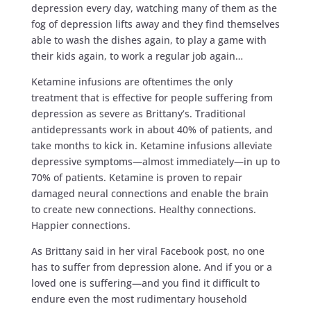
depression every day, watching many of them as the
fog of depression lifts away and they find themselves
able to wash the dishes again, to play a game with
their kids again, to work a regular job again…
Ketamine infusions are oftentimes the only
treatment that is effective for people suffering from
depression as severe as Brittany’s. Traditional
antidepressants work in about 40% of patients, and
take months to kick in. Ketamine infusions alleviate
depressive symptoms—almost immediately—in up to
70% of patients. Ketamine is proven to repair
damaged neural connections and enable the brain
to create new connections. Healthy connections.
Happier connections.
As Brittany said in her viral Facebook post, no one
has to suffer from depression alone. And if you or a
loved one is suffering—and you find it difficult to
endure even the most rudimentary household