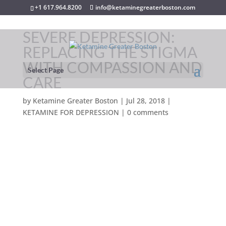
+1 617.964.8200
info@ketaminegreaterboston.com
SEVERE DEPRESSION:
REPLACING THE STIGMA
WITH COMPASSION AND
Select Page
CARE
by
Ketamine Greater Boston
|
Jul 28, 2018
|
KETAMINE FOR DEPRESSION
|
0 comments