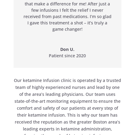
that make a difference for me! After just a
few infusions I felt the relief I never
received from past medications. I’m so glad
I gave this treatment a shot – it’s truly a
game changer!
Don U.
Patient since 2020
Our ketamine Infusion clinic is operated by a trusted
team of highly experienced nurses and lead by one
of the area’s leading physicians. Our team uses
state-of-the-art monitoring equipment to ensure the
comfort and safety of our patients at every step of
their ketamine infusion. This is why our team has
received the reputation as the greater Boston area’s
leading experts in ketamine administration,