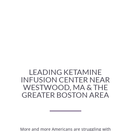
LEADING KETAMINE
INFUSION CENTER NEAR
WESTWOOD, MA & THE
GREATER BOSTON AREA
More and more Americans are struggling with