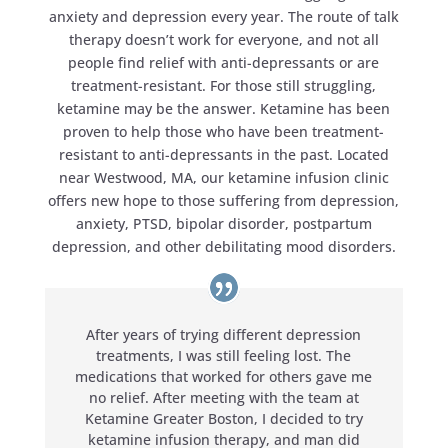
anxiety and depression every year. The route of talk
therapy doesn’t work for everyone, and not all
people find relief with anti-depressants or are
treatment-resistant. For those still struggling,
ketamine may be the answer. Ketamine has been
proven to help those who have been treatment-
resistant to anti-depressants in the past. Located
near Westwood, MA, our ketamine infusion clinic
offers new hope to those suffering from depression,
anxiety, PTSD, bipolar disorder, postpartum
depression, and other debilitating mood disorders.
After years of trying different depression
treatments, I was still feeling lost. The
medications that worked for others gave me
no relief. After meeting with the team at
Ketamine Greater Boston, I decided to try
ketamine infusion therapy, and man did