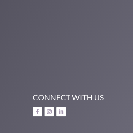
CONNECT WITH US