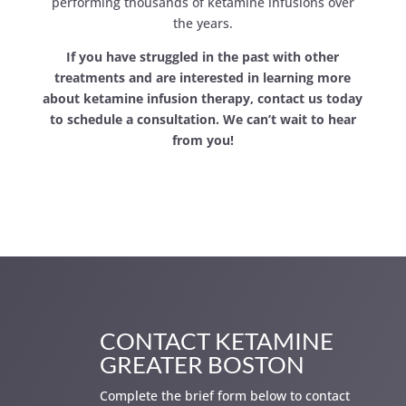
performing thousands of ketamine infusions over
the years.
If you have struggled in the past with other
treatments and are interested in learning more
about ketamine infusion therapy, contact us today
to schedule a consultation. We can’t wait to hear
from you!
CONTACT KETAMINE
GREATER BOSTON
Complete the brief form below to contact