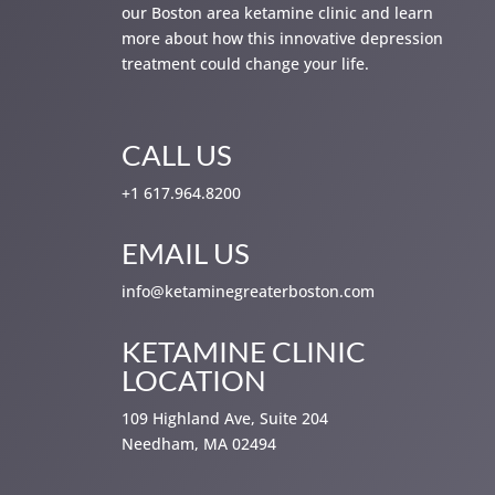
our Boston area ketamine clinic and learn
more about how this innovative depression
treatment could change your life.
CALL US
+1 617.964.8200
EMAIL US
info@ketaminegreaterboston.com
KETAMINE CLINIC
LOCATION
109 Highland Ave, Suite 204
Needham, MA 02494