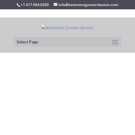
+1 617.964.8200
info@ketaminegreaterboston.com
Select Page